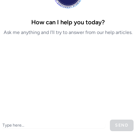
How can I help you today?
Ask me anything and I'll try to answer from our help articles.
SEND