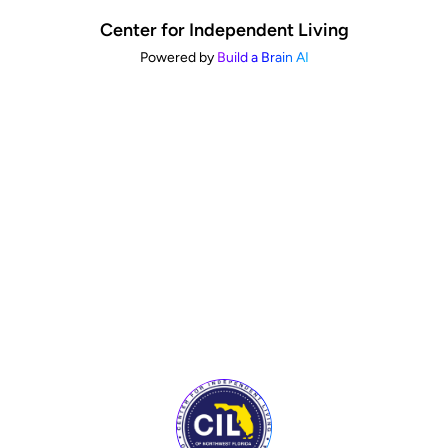
Center for Independent Living
Powered by
Build a Brain AI